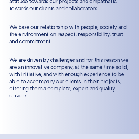
attitude towards our projects and empathetic
towards our clients and collaborators.
We base our relationship with people, society and
the environment on respect, responsibility, trust
and commitment.
We are driven by challenges and for this reason we
are an innovative company, at the same time solid,
with initiative, and with enough experience to be
able to accompany our clients in their projects,
offering them a complete, expert and quality
service.