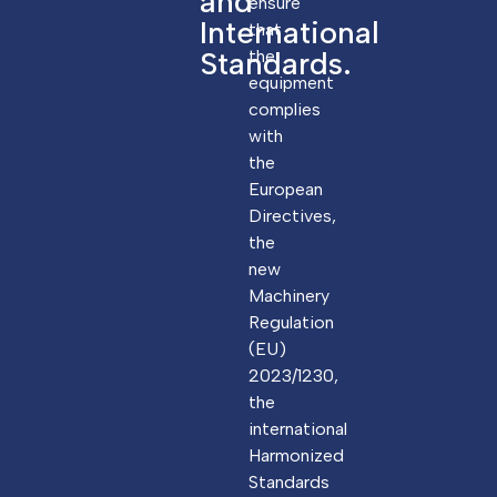
and
ensure
International
that
Standards.
the
equipment
complies
with
the
European
Directives,
the
new
Machinery
Regulation
(EU)
2023/1230,
the
international
Harmonized
Standards