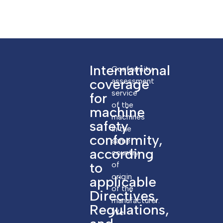
International
Conformity
coverage
assessment
service
for
of the
machine
machines
safety
in the
conformity,
same
according
country
to
of
origin
applicable
of the
Directives,
manufacturer.
Regulations,
We