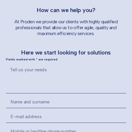
How can we help you?
At Proden we provide our clients with highly qualified
professionals that allow us to offer agile, quality and
maximum efficiency services.
Here we start looking for solutions
Fields marked with * are required