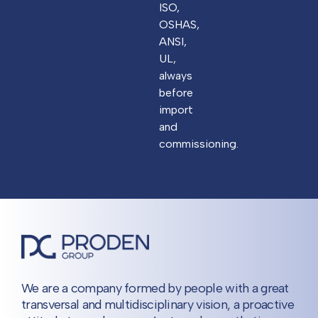
ISO,
OSHAS,
ANSI,
UL,
always
before
import
and
commissioning.
We are a company formed by people with a great
transversal and multidisciplinary vision, a proactive