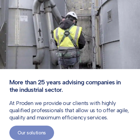
More than 25 years advising companies in
the industrial sector.
At Proden we provide our clients with highly
qualified professionals that allow us to offer agile,
quality and maximum efficiency services.
Our solutions