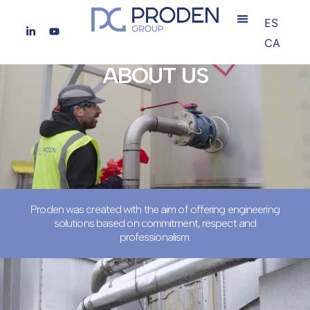
ES
CA
ABOUT US
Proden was created with the aim of offering engineering
solutions based on commitment, respect and
professionalism.