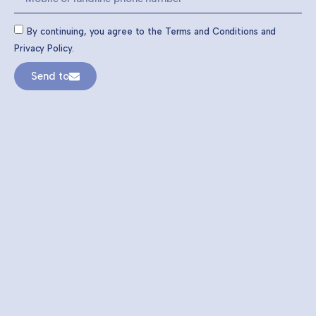
By continuing, you agree to the Terms and Conditions and
Privacy Policy.
Send to