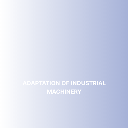
ADAPTATION OF INDUSTRIAL
MACHINERY