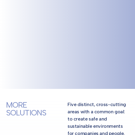
MORE
Five distinct, cross-cutting
SOLUTIONS
areas with a common goal:
to create safe and
sustainable environments
for companies and people.