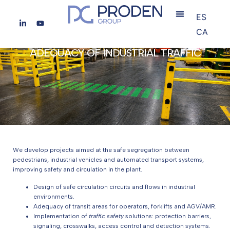
ES
CA
ADEQUACY OF INDUSTRIAL TRAFFIC
We develop projects aimed at the safe segregation between
pedestrians, industrial vehicles and automated transport systems,
improving safety and circulation in the plant.
Design of safe circulation circuits and flows in industrial
environments.
Adequacy of transit areas for operators, forklifts and AGV/AMR.
Implementation of
traffic safety
solutions: protection barriers,
signaling, crosswalks, access control and detection systems.