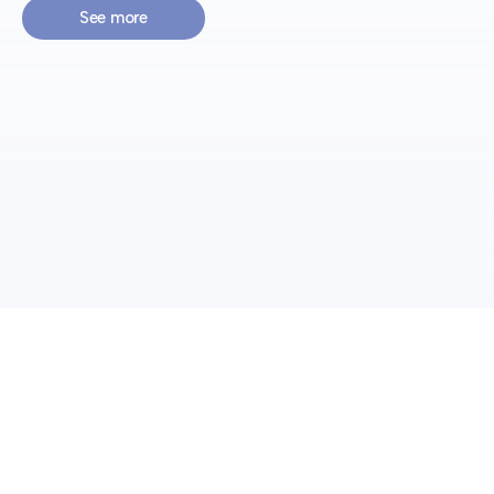
See more
Preventing
Integral Prevention Consultancy, for the management of