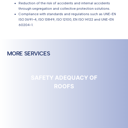
Reduction of the risk of accidents and internal accidents
through segregation and collective protection solutions.
Compliance with standards and regulations such as UNE-EN
ISO 3691-4, ISO 13849, ISO 12100, EN ISO 14122 and UNE-EN
60204-1.
MORE SERVICES
SAFETY ADEQUACY OF
ROOFS