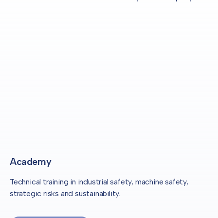
Academy
Technical training in industrial safety, machine safety,
strategic risks and sustainability.