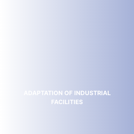
ADAPTATION OF INDUSTRIAL
FACILITIES