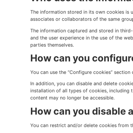
The information stored in its own cookies is 
associates or collaborators of the same gro
The information captured and stored in third-
and the user experience in the use of the we
parties themselves.
How can you configure
You can use the “Configure cookies” section o
In addition, you can disable and delete cookie
installation of all types of cookies, includi
content may no longer be accessible.
How can you disable a
You can restrict and/or delete cookies from t