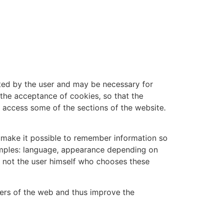
sted by the user and may be necessary for
 the acceptance of cookies, so that the
o access some of the sections of the website.
, make it possible to remember information so
xamples: language, appearance depending on
s not the user himself who chooses these
sers of the web and thus improve the