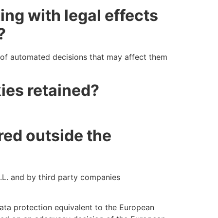
ng with legal effects
?
g of automated decisions that may affect them
ies retained?
red outside the
L. and by third party companies
data protection equivalent to the European