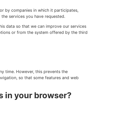
or by companies in which it participates,
the services you have requested.
this data so that we can improve our services
tions or from the system offered by the third
any time. However, this prevents the
navigation, so that some features and web
s in your browser?