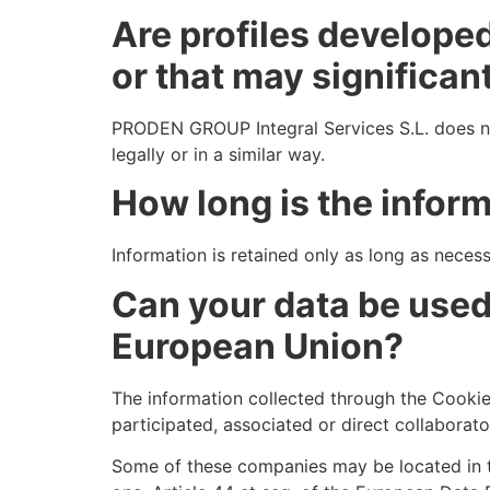
Are profiles develope
or that may significant
PRODEN GROUP Integral Services S.L. does not
legally or in a similar way.
How long is the infor
Information is retained only as long as necessa
Can your data be used 
European Union?
The information collected through the Cooki
participated, associated or direct collaborat
Some of these companies may be located in th