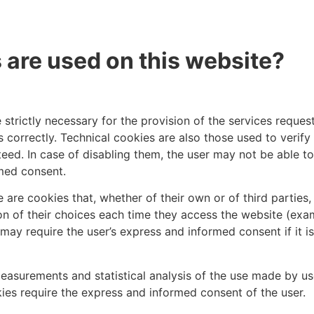
 are used on this website?
 strictly necessary for the provision of the services reque
 correctly. Technical cookies are also those used to verify
eed. In case of disabling them, the user may not be able t
rmed consent.
 are cookies that, whether of their own or of third parties
ion of their choices each time they access the website (e
may require the user’s express and informed consent if it i
easurements and statistical analysis of the use made by u
ies require the express and informed consent of the user.