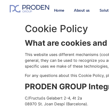
Home
About us
Solut
Cookie Policy
What are cookies and 
This website uses different mechanisms (cook
general, they can be used to recognize you a
specific uses we make of these technologies, t
For any questions about this Cookie Policy, p
PRODEN GROUP Integra
C/Fructuós Gelabert 2-4, 4t 2a
08970 St. Joan Despí (Barcelona).