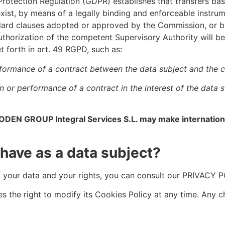
 Protection Regulation (GDPR) establishes that transfers b
st, by means of a legally binding and enforceable instrum
ndard clauses adopted or approved by the Commission, or b
thorization of the competent Supervisory Authority will be r
t forth in art. 49 RGPD, such as:
rformance of a contract between the data subject and the co
on or performance of a contract in the interest of the data
ODEN GROUP Integral Services S.L. may make international
 have as a data subject?
f your data and your rights, you can consult our PRIVAC
s the right to modify its Cookies Policy at any time. An