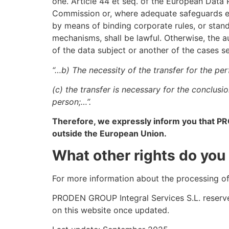
one. Article 44 et seq. of the European Data
Commission or, where adequate safeguards exi
by means of binding corporate rules, or sta
mechanisms, shall be lawful. Otherwise, the au
of the data subject or another of the cases se
“…b) The necessity of the transfer for the pe
(c) the transfer is necessary for the conclusi
person;…”.
Therefore, we expressly inform you that PR
outside the European Union.
What other rights do you
For more information about the processing o
PRODEN GROUP Integral Services S.L. reserve
on this website once updated.