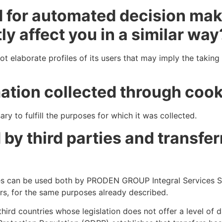
d for automated decision maki
ly affect you in a similar way
 elaborate profiles of its users that may imply the takin
mation collected through cook
ry to fulfill the purposes for which it was collected.
by third parties and transfer
es can be used both by PRODEN GROUP Integral Services S.
ors, for the same purposes already described.
ird countries whose legislation does not offer a level of 