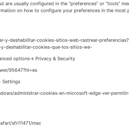
ut are usually configured in the “preferences” or “tools” me
rmation on how to configure your preferences in the most 
tar-y-deshabilitar-cookies-sitios-web-rastrear-preferencias?
-y-deshabilitar-cookies-que-los-sitios-we-
nced options-> Privacy & Security
swer/95647?hl=es
> Settings
ndows/administrar-cookies-en-microsoft-edge-ver-permitir
afari/sfri11471/mac