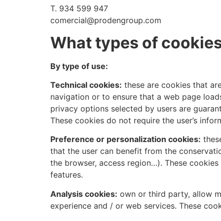
T. 934 599 947
comercial@prodengroup.com
What types of cookies
By type of use:
Technical cookies:
these are cookies that are
navigation or to ensure that a web page loads
privacy options selected by users are guarant
These cookies do not require the user’s info
Preference or personalization cookies:
these
that the user can benefit from the conservat
the browser, access region…). These cookies 
features.
Analysis cookies:
own or third party, allow m
experience and / or web services. These cook