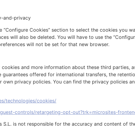
ty-and-privacy
e “Configure Cookies” section to select the cookies you w
ces will also be deleted. You will have to use the “Configu
preferences will not be set for that new browser.
 cookies and more information about these third parties, as 
 guarantees offered for international transfers, the retent
r own privacy policies. You can find the privacy policies an
ies/technologies/cookies/
/guest-controls/retargeting-opt-out?trk=microsites-fronten
.L. is not responsible for the accuracy and content of the