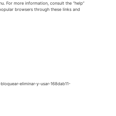
nu. For more information, consult the “help”
popular browsers through these links and
-bloquear-eliminar-y-usar-168dab11-