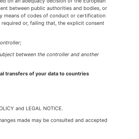
ased on an adequacy decision of the European
ent between public authorities and bodies, or
y means of codes of conduct or certification
equired or, failing that, the explicit consent
ntroller;
 subject between the controller and another
 transfers of your data to countries
Y POLICY and LEGAL NOTICE.
y changes made may be consulted and accepted