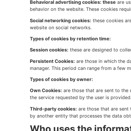
Behavioral advertising cookies: these
are us
behavior on the website. These cookies requi
Social networking cookies:
these cookies are
website on social networks.
Types of cookies by retention time:
Session cookies:
these are designed to colle
Persistent Cookies:
are those in which the da
manager. This period can range from a few mi
Types of cookies by owner:
Own Cookies:
are those that are sent to th
the service requested by the user is provided
Third-party cookies:
are those that are sent
by another entity that processes the data ob
Who uses the informat