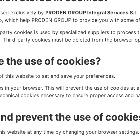
used exclusively by
PRODEN GROUP Integral Services S.L.
up, which help PRODEN GROUP to provide you with some of 
party cookies is used by specialized suppliers to process 
b. Third-party cookies must be deleted from the browser op
 the use of cookies?
f this website to set and save your preferences.
s in your browser. This will prevent the use of cookies at 
ng technical cookies necessary to ensure proper access and 
nd prevent the use of cookie
his website at any time by changing your browser settings.