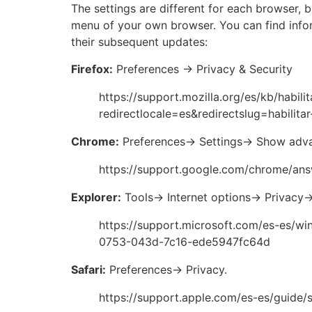
The settings are different for each browser, b
menu of your own browser. You can find info
their subsequent updates:
Firefox:
Preferences -> Privacy & Security
https://support.mozilla.org/es/kb/habili
redirectlocale=es&redirectslug=habilitar
Chrome:
Preferences-> Settings-> Show adva
https://support.google.com/chrome/an
Explorer:
Tools-> Internet options-> Privacy-
https://support.microsoft.com/es-es/wi
0753-043d-7c16-ede5947fc64d
Safari:
Preferences-> Privacy.
https://support.apple.com/es-es/guide/s