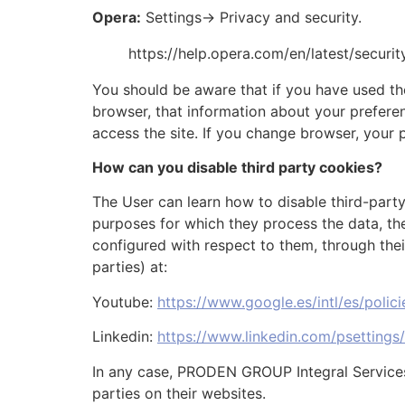
Opera:
Settings-> Privacy and security.
https://help.opera.com/en/latest/securi
You should be aware that if you have used th
browser, that information about your preferen
access the site. If you change browser, your 
How can you disable third party cookies?
The User can learn how to disable third-party
purposes for which they process the data, the
configured with respect to them, through thei
parties) at:
Youtube:
https://www.google.es/intl/es/polic
Linkedin:
https://www.linkedin.com/psettings
In any case, PRODEN GROUP Integral Services S
parties on their websites.