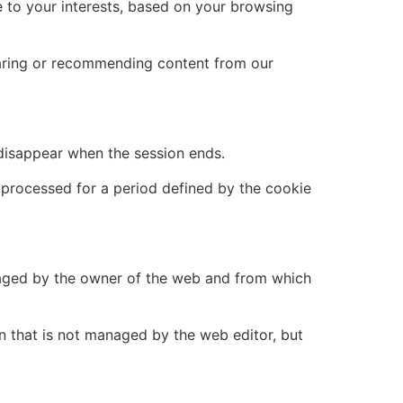
 to your interests, based on your browsing
sharing or recommending content from our
 disappear when the session ends.
d processed for a period defined by the cookie
naged by the owner of the web and from which
n that is not managed by the web editor, but