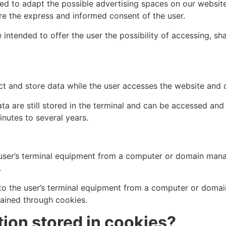
ed to adapt the possible advertising spaces on our website
re the express and informed consent of the user.
 intended to offer the user the possibility of accessing, 
ct and store data while the user accesses the website and
ta are still stored in the terminal and can be accessed an
nutes to several years.
e user’s terminal equipment from a computer or domain ma
.
 to the user’s terminal equipment from a computer or domai
tained through cookies.
ion stored in cookies?