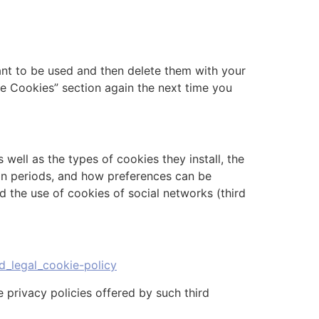
ant to be used and then delete them with your
re Cookies” section again the next time you
well as the types of cookies they install, the
ion periods, and how preferences can be
d the use of cookies of social networks (third
d_legal_cookie-policy
 privacy policies offered by such third