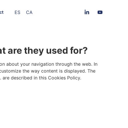
ES
CA
ct
t are they used for?
ion about your navigation through the web. In
 customize the way content is displayed. The
 are described in this Cookies Policy.