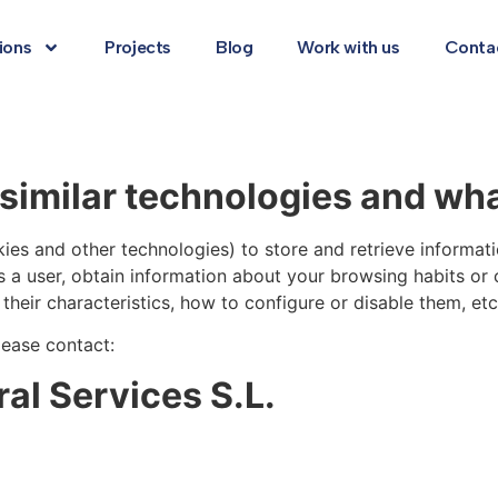
ions
Projects
Blog
Work with us
Conta
similar technologies and wha
ies and other technologies) to store and retrieve informat
s a user, obtain information about your browsing habits or
heir characteristics, how to configure or disable them, etc.
lease contact:
l Services S.L.