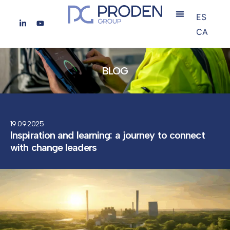
ES
CA
BLOG
19.09.2025
Inspiration and learning: a journey to connect
with change leaders