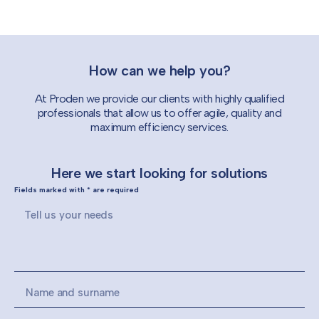
How can we help you?
At Proden we provide our clients with highly qualified
professionals that allow us to offer agile, quality and
maximum efficiency services.
Here we start looking for solutions
Fields marked with * are required