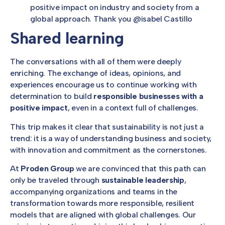
positive impact on industry and society from a
global approach. Thank you @isabel Castillo
Shared learning
The conversations with all of them were deeply
enriching. The exchange of ideas, opinions, and
experiences encourage us to continue working with
determination to build
responsible businesses with a
positive impact
, even in a context full of challenges.
This trip makes it clear that sustainability is not just a
trend: it is a way of understanding business and society,
with innovation and commitment as the cornerstones.
At
Proden Group
we are convinced that this path can
only be traveled through
sustainable leadership
,
accompanying organizations and teams in the
transformation towards more responsible, resilient
models that are aligned with global challenges. Our