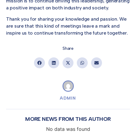
mission is to continue driving this leadership, generating
a positive impact on both industry and society.
Thank you for sharing your knowledge and passion. We
are sure that this kind of meetings leave a mark and
inspire us to continue transforming the future together.
Share
ADMIN
MORE NEWS FROM THIS AUTHOR
No data was found