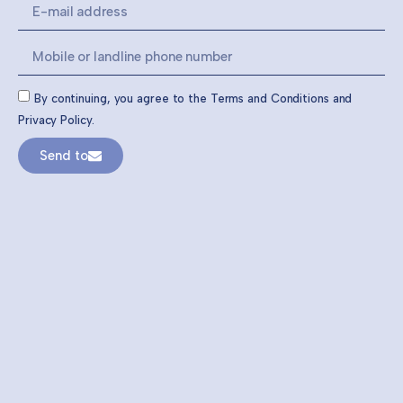
By continuing, you agree to the Terms and Conditions and
Privacy Policy.
Send to