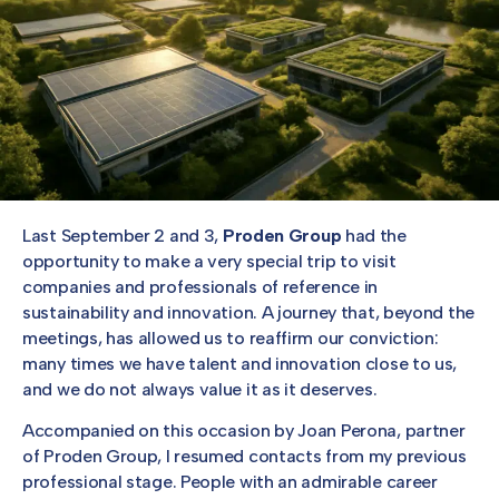
Last September 2 and 3,
Proden Group
had the
opportunity to make a very special trip to visit
companies and professionals of reference in
sustainability and innovation. A journey that, beyond the
meetings, has allowed us to reaffirm our conviction:
many times we have talent and innovation close to us,
and we do not always value it as it deserves.
Accompanied on this occasion by Joan Perona, partner
of Proden Group, I resumed contacts from my previous
professional stage. People with an admirable career