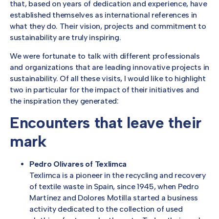
that, based on years of dedication and experience, have
established themselves as international references in
what they do. Their vision, projects and commitment to
sustainability are truly inspiring.
We were fortunate to talk with different professionals
and organizations that are leading innovative projects in
sustainability. Of all these visits, I would like to highlight
two in particular for the impact of their initiatives and
the inspiration they generated:
Encounters that leave their
mark
Pedro Olivares of Texlimca
Texlimca is a pioneer in the recycling and recovery
of textile waste in Spain, since 1945, when Pedro
Martínez and Dolores Motilla started a business
activity dedicated to the collection of used