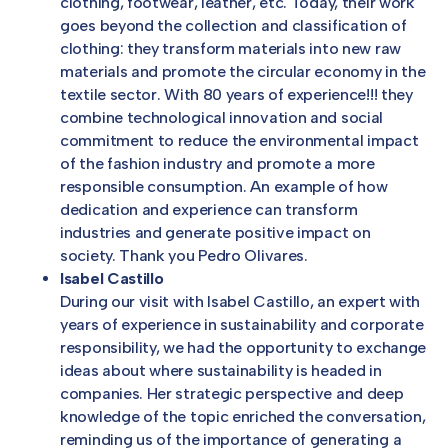
clothing, footwear, leather, etc. Today, their work
goes beyond the collection and classification of
clothing: they transform materials into new raw
materials and promote the circular economy in the
textile sector. With 80 years of experience!!! they
combine technological innovation and social
commitment to reduce the environmental impact
of the fashion industry and promote a more
responsible consumption. An example of how
dedication and experience can transform
industries and generate positive impact on
society. Thank you Pedro Olivares.
Isabel Castillo
During our visit with Isabel Castillo, an expert with
years of experience in sustainability and corporate
responsibility, we had the opportunity to exchange
ideas about where sustainability is headed in
companies. Her strategic perspective and deep
knowledge of the topic enriched the conversation,
reminding us of the importance of generating a