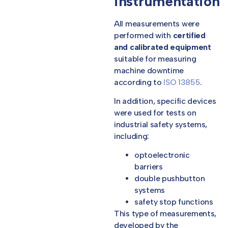
instrumentation
All measurements were
performed with
certified
and calibrated equipment
suitable for measuring
machine downtime
according to
ISO 13855
.
In addition, specific devices
were used for tests on
industrial safety systems,
including:
optoelectronic
barriers
double pushbutton
systems
safety stop functions
This type of measurements,
developed by the