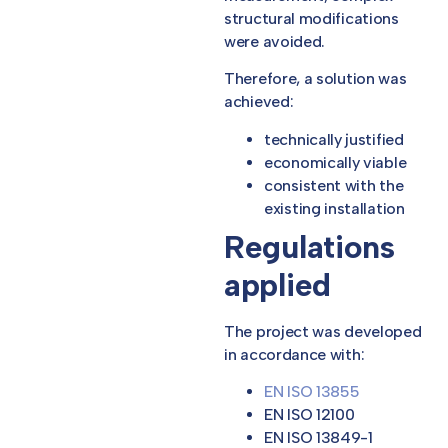
structural modifications
were avoided.
Therefore, a solution was
achieved:
technically justified
economically viable
consistent with the
existing installation
Regulations
applied
The project was developed
in accordance with:
EN ISO 13855
EN ISO 12100
EN ISO 13849-1