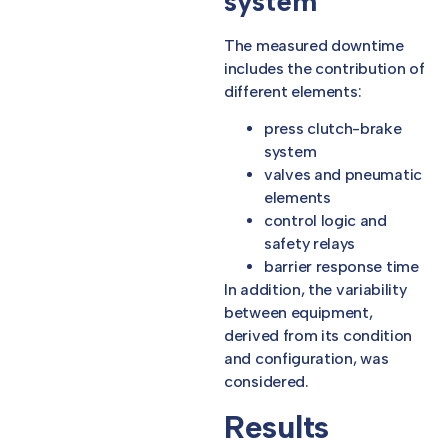
system
The measured downtime
includes the contribution of
different elements:
press clutch-brake
system
valves and pneumatic
elements
control logic and
safety relays
barrier response time
In addition, the variability
between equipment,
derived from its condition
and configuration, was
considered.
Results