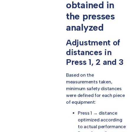
obtained in
the presses
analyzed
Adjustment of
distances in
Press 1, 2 and 3
Based on the
measurements taken,
minimum safety distances
were defined for each piece
of equipment:
Press 1 → distance
optimized according
to actual performance