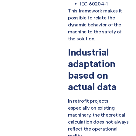
IEC 60204-1
This framework makes it
possible to relate the
dynamic behavior of the
machine to the safety of
the solution.
Industrial
adaptation
based on
actual data
In retrofit projects,
especially on existing
machinery, the theoretical
calculation does not always
reflect the operational
reality.