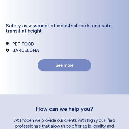
Safety assessment of industrial roofs and safe
transit at height
PET FOOD
BARCELONA
See more
How can we help you?
At Proden we provide our clients with highly qualified
professionals that allow us to offer agile, quality and