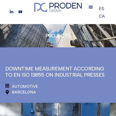
ES
CA
PROJECTS
DOWNTIME MEASUREMENT ACCORDING
TO EN ISO 13855 ON INDUSTRIAL PRESSES
AUTOMOTIVE
BARCELONA