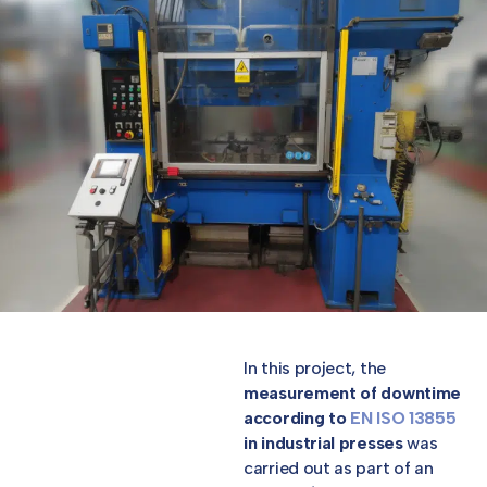
In this project, the
measurement of downtime
according to
EN ISO 13855
in industrial presses
was
carried out as part of an