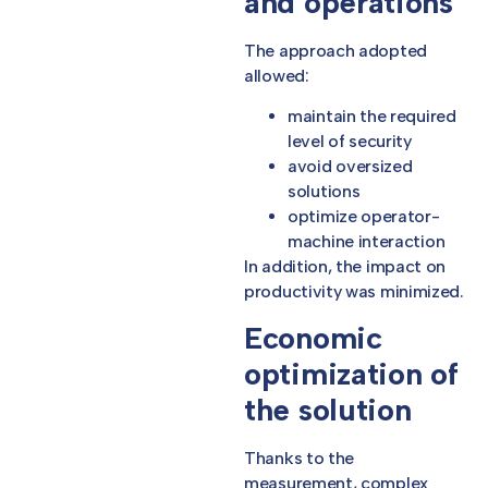
and operations
The approach adopted
allowed:
maintain the required
level of security
avoid oversized
solutions
optimize operator-
machine interaction
In addition, the impact on
productivity was minimized.
Economic
optimization of
the solution
Thanks to the
measurement, complex