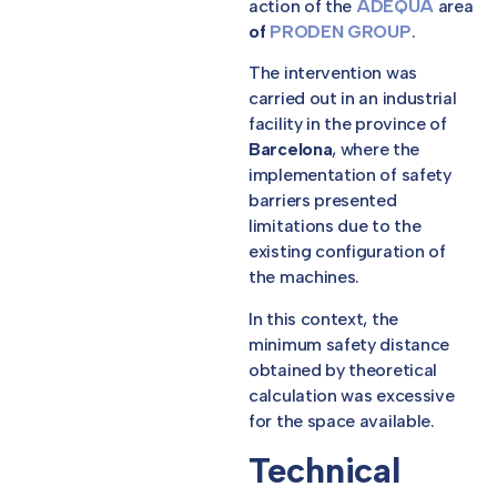
action of the
ADEQUA
area
of
PRODEN GROUP
.
The intervention was
carried out in an industrial
facility in the province of
Barcelona
, where the
implementation of safety
barriers presented
limitations due to the
existing configuration of
the machines.
In this context, the
minimum safety distance
obtained by theoretical
calculation was excessive
for the space available.
Technical