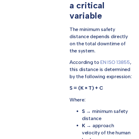
a critical
variable
The minimum safety
distance depends directly
on the total downtime of
the system.
According to
EN ISO 13855
,
this distance is determined
by the following expression:
S = (K × T) + C
Where:
S
→ minimum safety
distance
K
→ approach
velocity of the human