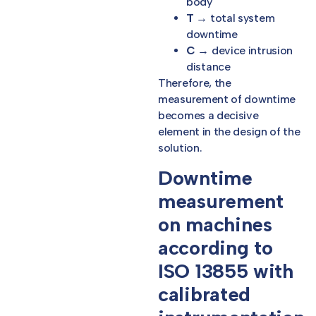
body
T
→ total system
downtime
C
→ device intrusion
distance
Therefore, the
measurement of downtime
becomes a decisive
element in the design of the
solution.
Downtime
measurement
on machines
according to
ISO 13855 with
calibrated