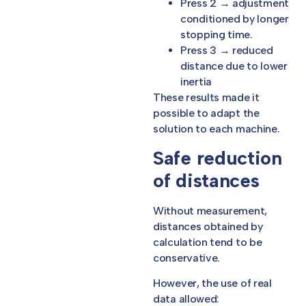
Press 2 → adjustment
conditioned by longer
stopping time.
Press 3 → reduced
distance due to lower
inertia
These results made it
possible to adapt the
solution to each machine.
Safe reduction
of distances
Without measurement,
distances obtained by
calculation tend to be
conservative.
However, the use of real
data allowed: