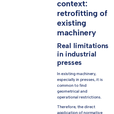
context:
retrofitting of
existing
machinery
Real limitations
in industrial
presses
In existing machinery,
especially in presses, it is
common to find
geometrical and
operational restrictions.
Therefore, the direct
application of normative