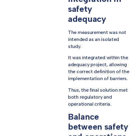
safety
adequacy
The measurement was not
intended as an isolated
study.
It was integrated within the
adequacy project, allowing
the correct definition of the
implementation of barriers.
Thus, the final solution met
both regulatory and
operational criteria.
Balance
between safety