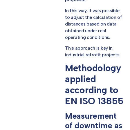
In this way, it was possible
to adjust the calculation of
distances based on data
obtained under real
operating conditions.
This approach is key in
industrial retrofit projects.
Methodology
applied
according to
EN ISO 13855
Measurement
of downtime as