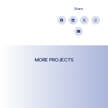
Share
MORE PROJECTS