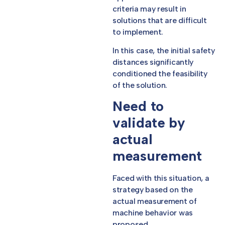
criteria may result in
solutions that are difficult
to implement.
In this case, the initial safety
distances significantly
conditioned the feasibility
of the solution.
Need to
validate by
actual
measurement
Faced with this situation, a
strategy based on the
actual measurement of
machine behavior was
proposed.