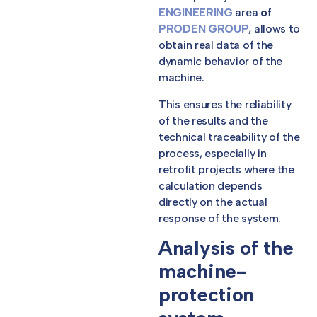
ENGINEERING
area
of
PRODEN GROUP
, allows to
obtain real data of the
dynamic behavior of the
machine.
This ensures the reliability
of the results and the
technical traceability of the
process, especially in
retrofit projects where the
calculation depends
directly on the actual
response of the system.
Analysis of the
machine-
protection