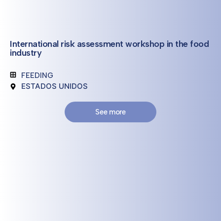
International risk assessment workshop in the food
industry
FEEDING
ESTADOS UNIDOS
See more