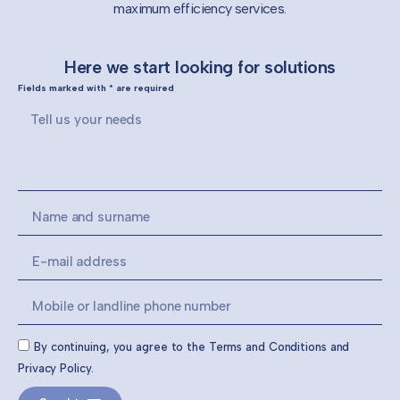
maximum efficiency services.
Here we start looking for solutions
Fields marked with * are required
By continuing, you agree to the Terms and Conditions and
Privacy Policy.