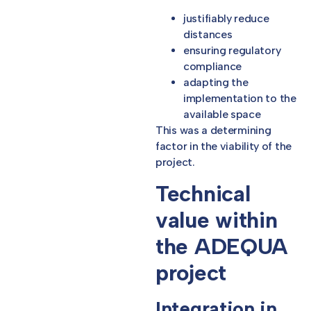
justifiably reduce
distances
ensuring regulatory
compliance
adapting the
implementation to the
available space
This was a determining
factor in the viability of the
project.
Technical
value within
the ADEQUA
project
Integration in