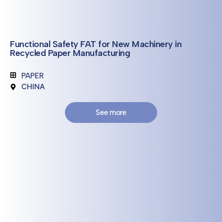
Functional Safety FAT for New Machinery in
Recycled Paper Manufacturing
PAPER
CHINA
See more