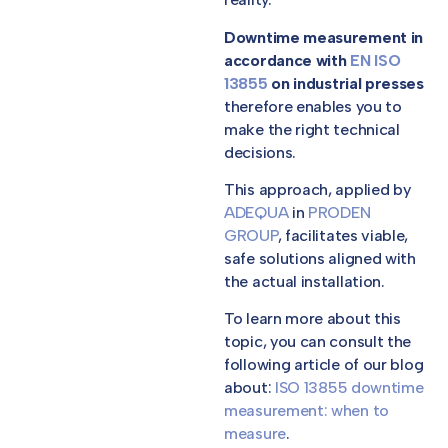
Downtime measurement in
accordance with
EN ISO
13855
on industrial presses
therefore enables you to
make the right technical
decisions.
This approach, applied by
ADEQUA
in
PRODEN
GROUP
, facilitates viable,
safe solutions aligned with
the actual installation.
To learn more about this
topic, you can consult the
following article of our blog
about:
ISO 13855 downtime
measurement: when to
measure
.