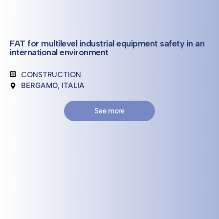
FAT for multilevel industrial equipment safety in an
international environment
CONSTRUCTION
BERGAMO, ITALIA
See more