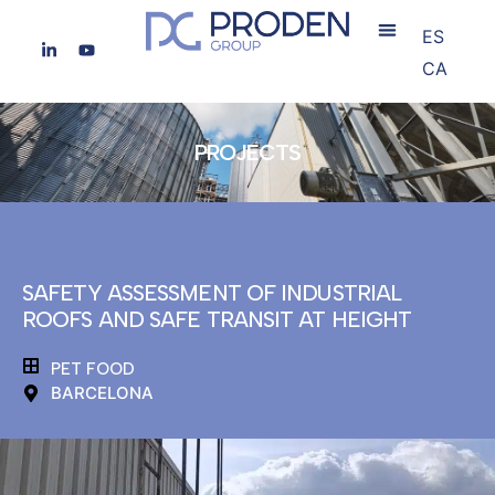
ES
CA
PROJECTS
SAFETY ASSESSMENT OF INDUSTRIAL
ROOFS AND SAFE TRANSIT AT HEIGHT
PET FOOD
BARCELONA