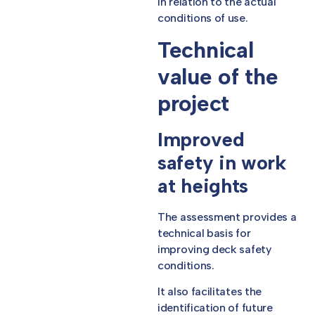
in relation to the actual
conditions of use.
Technical
value of the
project
Improved
safety in work
at heights
The assessment provides a
technical basis for
improving deck safety
conditions.
It also facilitates the
identification of future