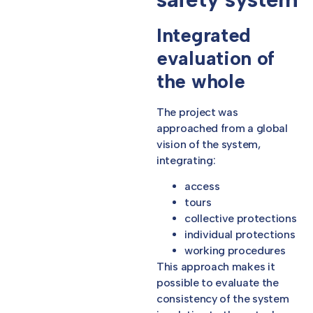
Integrated
evaluation of
the whole
The project was
approached from a global
vision of the system,
integrating:
access
tours
collective protections
individual protections
working procedures
This approach makes it
possible to evaluate the
consistency of the system