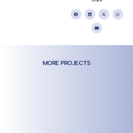
Share
MORE PROJECTS