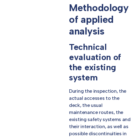
Methodology
of applied
analysis
Technical
evaluation of
the existing
system
During the inspection, the
actual accesses to the
deck, the usual
maintenance routes, the
existing safety systems and
their interaction, as well as
possible discontinuities in