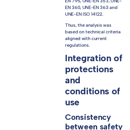
EN 795, UNE-EN 353, UNE-
EN 360, UNE-EN 363 and
UNE-EN ISO 14122.
Thus, the analysis was
based on technical criteria
aligned with current
regulations.
Integration of
protections
and
conditions of
use
Consistency
between safety