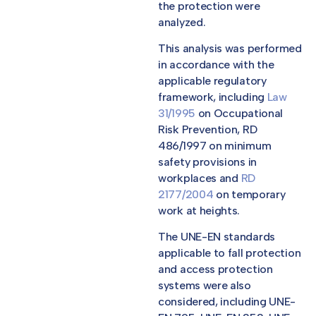
the protection were
analyzed.
This analysis was performed
in accordance with the
applicable regulatory
framework, including
Law
31/1995
on Occupational
Risk Prevention, RD
486/1997 on minimum
safety provisions in
workplaces and
RD
2177/2004
on temporary
work at heights.
The UNE-EN standards
applicable to fall protection
and access protection
systems were also
considered, including UNE-