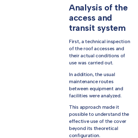
Analysis of the
access and
transit system
First, a technical inspection
of the roof accesses and
their actual conditions of
use was carried out.
In addition, the usual
maintenance routes
between equipment and
facilities were analyzed.
This approach made it
possible to understand the
effective use of the cover
beyond its theoretical
configuration.