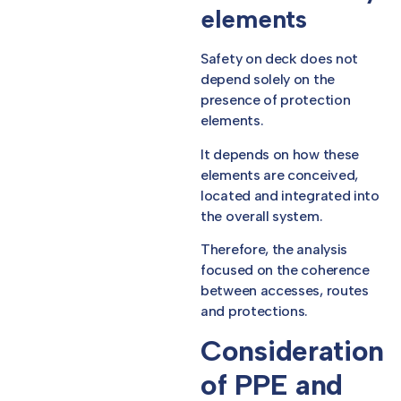
elements
Safety on deck does not
depend solely on the
presence of protection
elements.
It depends on how these
elements are conceived,
located and integrated into
the overall system.
Therefore, the analysis
focused on the coherence
between accesses, routes
and protections.
Consideration
of PPE and