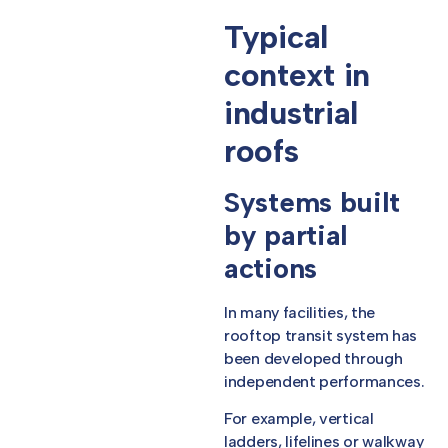
Typical
context in
industrial
roofs
Systems built
by partial
actions
In many facilities, the
rooftop transit system has
been developed through
independent performances.
For example, vertical
ladders, lifelines or walkway