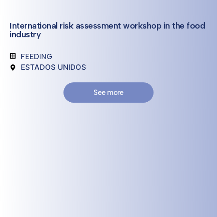
International risk assessment workshop in the food
industry
FEEDING
ESTADOS UNIDOS
See more