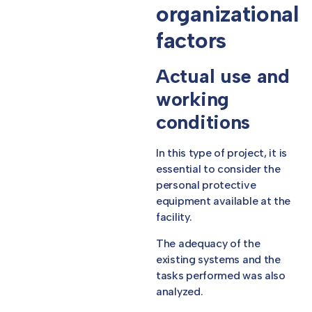
organizational
factors
Actual use and
working
conditions
In this type of project, it is
essential to consider the
personal protective
equipment available at the
facility.
The adequacy of the
existing systems and the
tasks performed was also
analyzed.