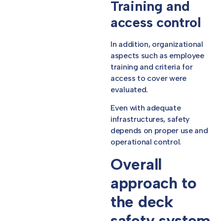
Training and
access control
In addition, organizational
aspects such as employee
training and criteria for
access to cover were
evaluated.
Even with adequate
infrastructures, safety
depends on proper use and
operational control.
Overall
approach to
the deck
safety system