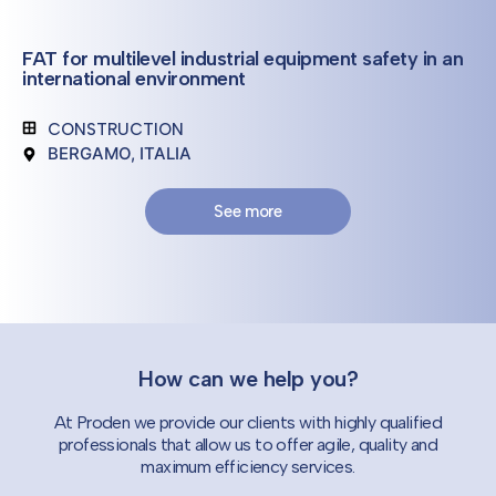
FAT for multilevel industrial equipment safety in an
international environment
CONSTRUCTION
BERGAMO, ITALIA
See more
How can we help you?
At Proden we provide our clients with highly qualified
professionals that allow us to offer agile, quality and
maximum efficiency services.