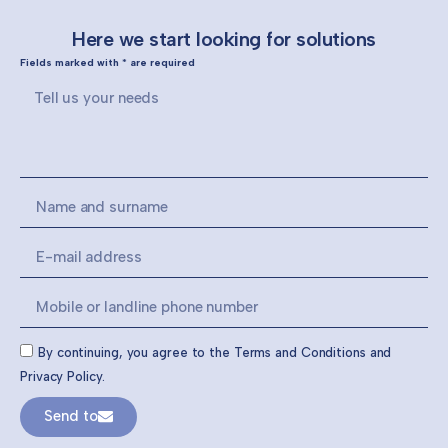
Here we start looking for solutions
Fields marked with * are required
By continuing, you agree to the Terms and Conditions and
Privacy Policy.
Send to