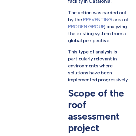
facility in Catalonia.
The action was carried out
by the
PREVENTING
area of
PRODEN GROUP
, analyzing
the existing system from a
global perspective.
This type of analysis is
particularly relevant in
environments where
solutions have been
implemented progressively.
Scope of the
roof
assessment
project