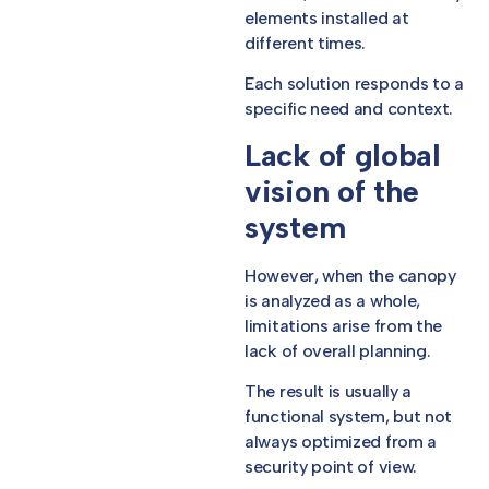
elements installed at
different times.
Each solution responds to a
specific need and context.
Lack of global
vision of the
system
However, when the canopy
is analyzed as a whole,
limitations arise from the
lack of overall planning.
The result is usually a
functional system, but not
always optimized from a
security point of view.