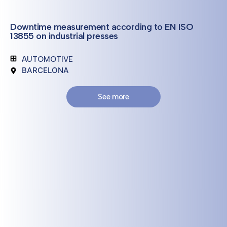
Downtime measurement according to EN ISO
13855 on industrial presses
AUTOMOTIVE
BARCELONA
See more