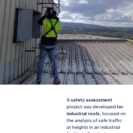
A
safety assessment
project was developed
for
industrial roofs
, focused on
the analysis of safe traffic
at heights in an industrial