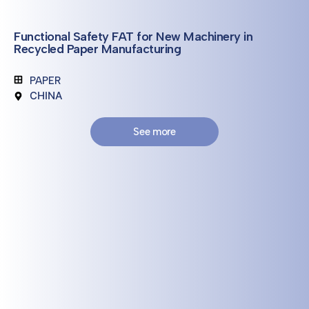
Functional Safety FAT for New Machinery in
Recycled Paper Manufacturing
PAPER
CHINA
See more