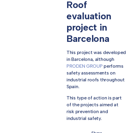
Roof
evaluation
project in
Barcelona
This project was developed
in Barcelona, although
PRODEN GROUP
performs
safety assessments on
industrial roofs throughout
Spain.
This type of action is part
of the projects aimed at
risk prevention and
industrial safety.