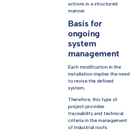
actions in a structured
manner.
Basis for
ongoing
system
management
Each modification in the
installation implies the need
to revise the defined
system.
Therefore, this type of
project provides
traceability and technical
criteria in the management
of industrial roofs.