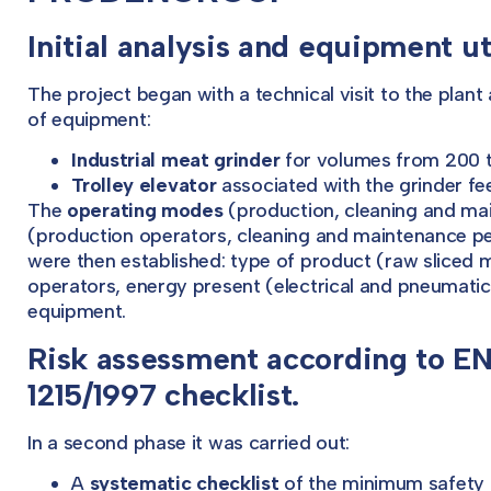
Initial analysis and equipment uti
The project began with a technical visit to the plant
of equipment:
Industrial meat grinder
for volumes from 200 to
Trolley elevator
associated with the grinder fee
The
operating modes
(production, cleaning and mai
(production operators, cleaning and maintenance p
were then established: type of product (raw sliced 
operators, energy present (electrical and pneumatic
equipment.
Risk assessment according to E
1215/1997 checklist.
In a second phase it was carried out:
A
systematic checklist
of the minimum safety 