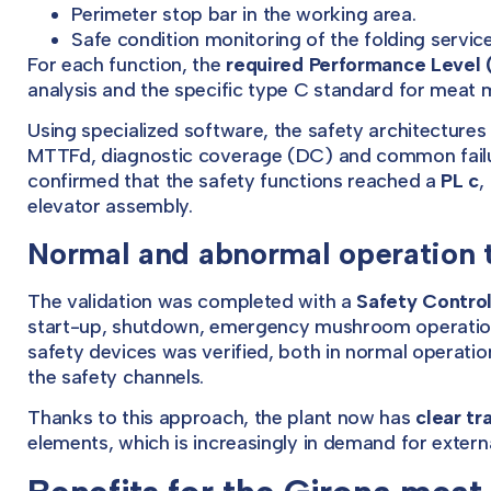
Perimeter stop bar in the working area.
Safe condition monitoring of the folding servic
For each function, the
required Performance Level 
analysis and the specific type C standard for meat
Using specialized software, the safety architecture
MTTFd, diagnostic coverage (DC) and common failu
confirmed that the safety functions reached a
PL c
,
elevator assembly.
Normal and abnormal operation 
The validation was completed with a
Safety Control
start-up, shutdown, emergency mushroom operation,
safety devices was verified, both in normal operation
the safety channels.
Thanks to this approach, the plant now has
clear tr
elements, which is increasingly in demand for externa