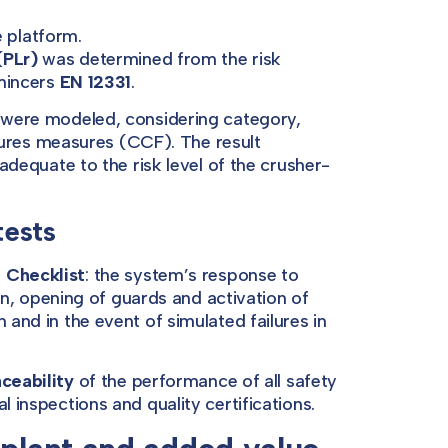
e platform.
(PLr)
was determined from the risk
 mincers
EN 12331
.
s were modeled, considering category,
res measures (CCF). The result
 adequate to the risk level of the crusher-
tests
 Checklist
: the system’s response to
 opening of guards and activation of
 and in the event of simulated failures in
aceability
of the performance of all safety
l inspections and quality certifications.