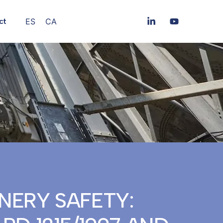
ES
CA
ct
NERY SAFETY: