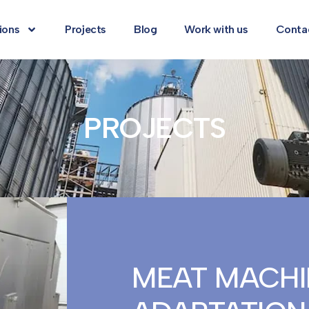
ions
Projects
Blog
Work with us
Conta
PROJECTS
MEAT MACHI