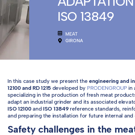
ADAPTATION 
ISO 13849
MEAT
GIRONA
In this case study we present the
engineering and in
12100 and RD 1215
developed by
PRODENGROUP
in 
specializing in the production of fresh meat produc
adapt an industrial grinder and its associated elevat
ISO 12100
and
ISO 13849
reference standards, reinfo
and preparing the installation for future internal and 
Safety challenges in the mea