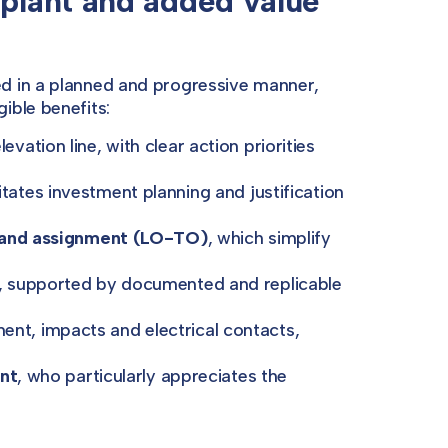
 plant and added value
d in a planned and progressive manner,
ible benefits:
vation line, with clear action priorities
litates investment planning and justification
n and assignment (LO-TO)
, which simplify
, supported by documented and replicable
ent, impacts and electrical contacts,
ent
, who particularly appreciates the