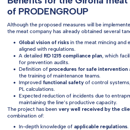
Benefits for the Girona meat
of PRODENGROUP
Although the proposed measures will be implemente
the meat company has already obtained several tang
Global vision of risks
in the meat mincing and ele
aligned with regulations.
A detailed
RD 1215 compliance plan
, which faci
for prevention audits.
Definition of
procedures for safe interventio
the training of maintenance teams.
Improved
functional safety
of control systems
PL calculations.
Expected reduction of incidents due to entrapm
maintaining the line’s productive capacity.
The project has been
very well received by the cli
combination of:
In-depth knowledge of
applicable regulations
.