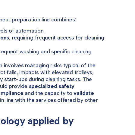
 meat preparation line combines:
evels of automation.
ions
, requiring frequent access for cleaning
 frequent washing and specific cleaning
 involves managing risks typical of the
 falls, impacts with elevated trolleys,
y start-ups during cleaning tasks. The
ould provide
specialized safety
ompliance
and the capacity to
validate
 in line with the services offered by other
ology applied by