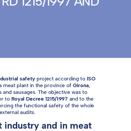
RD 1215/1997 AND
dustrial safety
project according to
ISO
a meat plant in the province of
Girona
,
ts and sausages. The objective was to
or to
Royal Decree 1215/1997
and to the
rcing the functional safety of the whole
external audits.
t industry and in meat