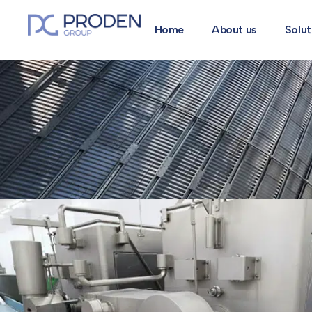
Home
About us
Solut