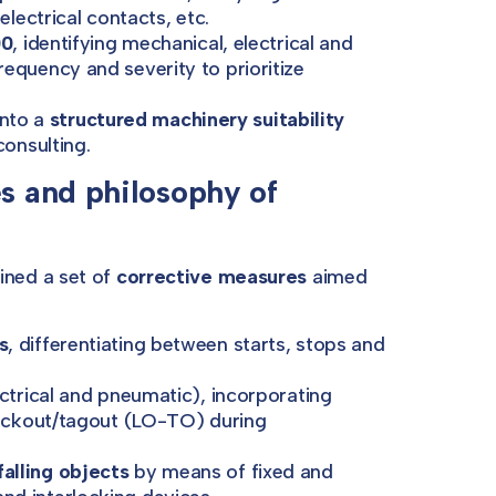
electrical contacts, etc.
00
, identifying mechanical, electrical and
equency and severity to prioritize
into a
structured machinery suitability
consulting.
 and philosophy of
ned a set of
corrective measures
aimed
s
, differentiating between starts, stops and
ctrical and pneumatic), incorporating
 lockout/tagout (LO-TO) during
alling objects
by means of fixed and