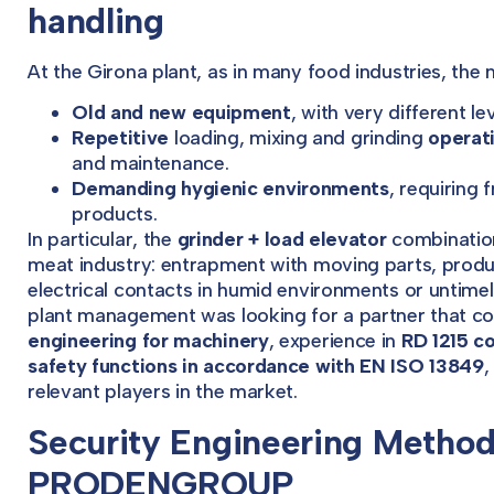
handling
At the Girona plant, as in many food industries, the
Old and new equipment
, with very different l
Repetitive
loading, mixing and grinding
operat
and maintenance.
Demanding hygienic environments
, requiring
products.
In particular, the
grinder + load elevator
combination
meat industry: entrapment with moving parts, product
electrical contacts in humid environments or untimel
plant management was looking for a partner that c
engineering for machinery
, experience in
RD 1215 c
safety functions in accordance with EN ISO 13849
,
relevant players in the market.
Security Engineering Method
PRODENGROUP