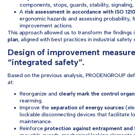
components, stops, guards, stability, signaling, 
A
risk assessment in accordance with ISO 121
ergonomic hazards and assessing probability, fr
improvement actions.
This approach allowed us to transform the findings 
plan
, aligned with best practices in industrial safety 
Design of improvement measures
“integrated safety”.
Based on the previous analysis, PRODENGROUP defi
at:
Reorganize and
clearly mark the control organ
rearming.
Improve the
separation of energy sources
(ele
lockable disconnecting devices that facilitate
maintenance.
Reinforce
protection against entrapment and f