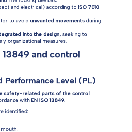
nd interlocking devices.
act and electrical) according to
ISO 7010
ator to avoid
unwanted movements
during
tegrated into the design
, seeking to
ely organizational measures.
O 13849 and control
nd Performance Level (PL)
he safety-related parts of the control
cordance with
EN ISO 13849
.
e identified:
e mouth.