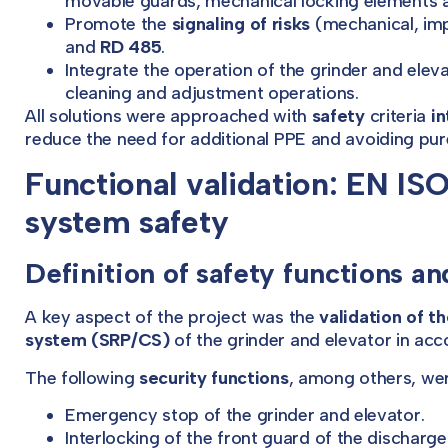
movable guards, mechanical locking elements a
Promote the
signaling of risks
(mechanical, imp
and
RD 485
.
Integrate the operation of the grinder and elev
cleaning and adjustment operations.
All solutions were approached with
safety
criteria
in
reduce the need for additional PPE and avoiding pur
Functional validation: EN IS
system safety
Definition of safety functions a
A key aspect of the project was the
validation of t
system (SRP/CS)
of the grinder and elevator in ac
The following
security functions
, among others, wer
Emergency stop of the grinder and elevator.
Interlocking of the front guard of the discharg