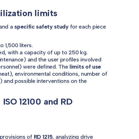
lization limits
 and a
specific safety study
for each piece
 1,500 liters.
d, with a capacity of up to 250 kg.
ntenance) and the user profiles involved
ersonnel) were defined. The
limits of use
meat), environmental conditions, number of
) and possible interventions on the
N ISO 12100 and RD
provisions of
RD 1215
, analyzing drive