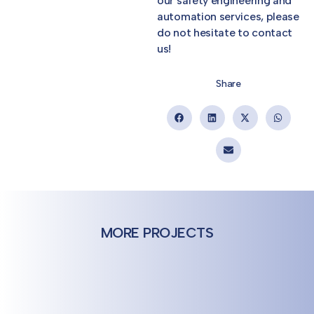
our safety engineering and
automation services, please
do not hesitate to contact
us!
Share
MORE PROJECTS