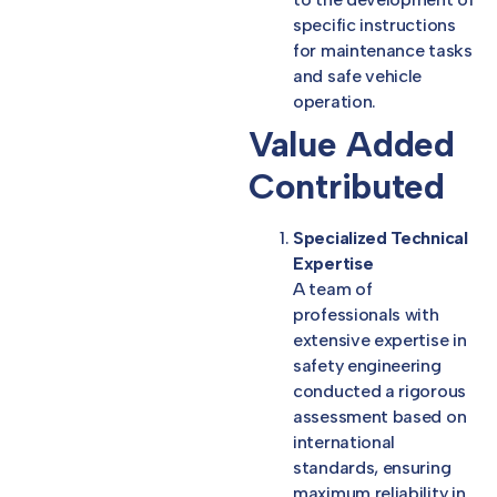
specific instructions
for maintenance tasks
and safe vehicle
operation.
Value Added
Contributed
Specialized Technical
Expertise
A team of
professionals with
extensive expertise in
safety engineering
conducted a rigorous
assessment based on
international
standards, ensuring
maximum reliability in