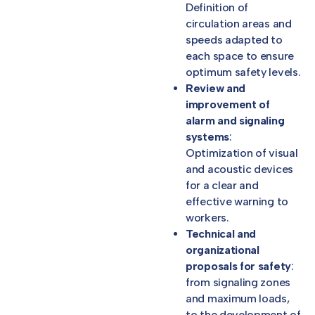
Definition of
circulation areas and
speeds adapted to
each space to ensure
optimum safety levels.
Review and
improvement of
alarm and signaling
systems
:
Optimization of visual
and acoustic devices
for a clear and
effective warning to
workers.
Technical and
organizational
proposals for safety
:
from signaling zones
and maximum loads,
to the development of