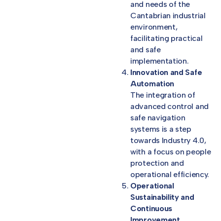
and needs of the
Cantabrian industrial
environment,
facilitating practical
and safe
implementation.
Innovation and Safe
Automation
The integration of
advanced control and
safe navigation
systems is a step
towards Industry 4.0,
with a focus on people
protection and
operational efficiency.
Operational
Sustainability and
Continuous
Improvement