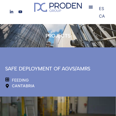
ES
CA
PROJECTS
SAFE DEPLOYMENT OF AGVS/AMRS
FEEDING
CANTABRIA