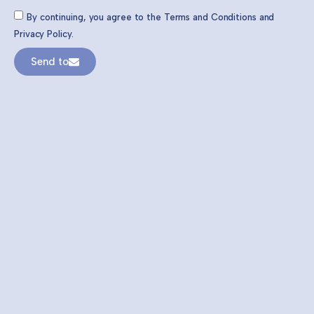
By continuing, you agree to the Terms and Conditions and
Privacy Policy.
Send to