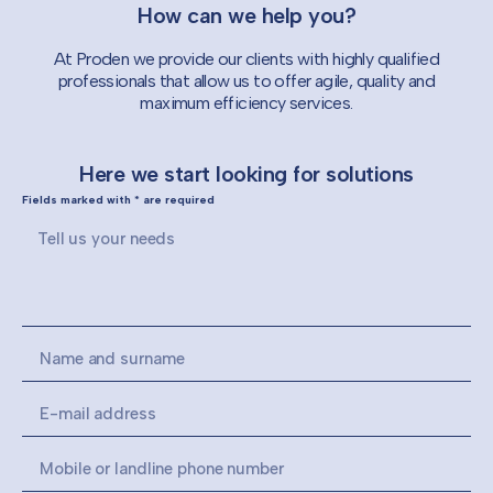
How can we help you?
At Proden we provide our clients with highly qualified
professionals that allow us to offer agile, quality and
maximum efficiency services.
Here we start looking for solutions
Fields marked with * are required