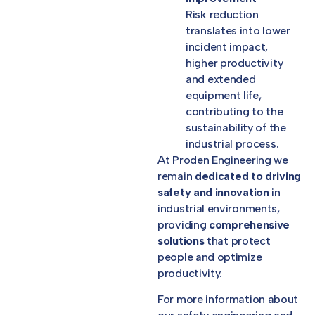
Risk reduction
translates into lower
incident impact,
higher productivity
and extended
equipment life,
contributing to the
sustainability of the
industrial process.
At Proden Engineering we
remain
dedicated to driving
safety and innovation
in
industrial environments,
providing
comprehensive
solutions
that protect
people and optimize
productivity.
For more information about