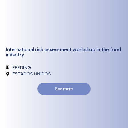
International risk assessment workshop in the food
industry
FEEDING
ESTADOS UNIDOS
See more