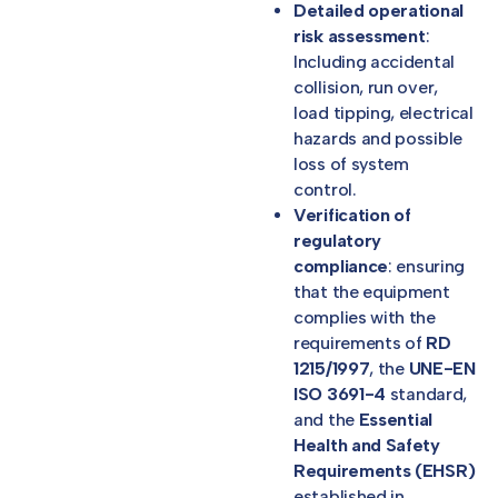
Detailed operational
risk assessment
:
Including accidental
collision, run over,
load tipping, electrical
hazards and possible
loss of system
control.
Verification of
regulatory
compliance
: ensuring
that the equipment
complies with the
requirements of
RD
1215/1997
, the
UNE-EN
ISO 3691-4
standard,
and the
Essential
Health and Safety
Requirements (EHSR)
established in