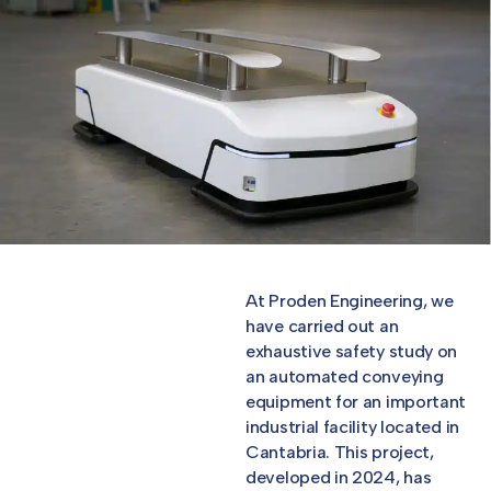
At Proden Engineering, we
have carried out an
exhaustive safety study on
an automated conveying
equipment for an important
industrial facility located in
Cantabria. This project,
developed in 2024, has