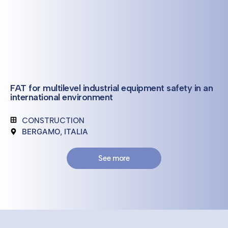
FAT for multilevel industrial equipment safety in an
international environment
CONSTRUCTION
BERGAMO, ITALIA
See more