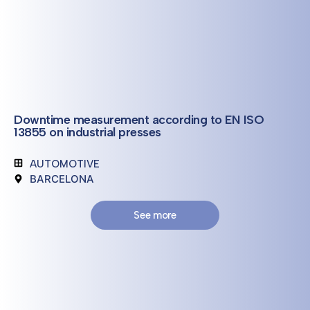
Downtime measurement according to EN ISO
13855 on industrial presses
AUTOMOTIVE
BARCELONA
See more