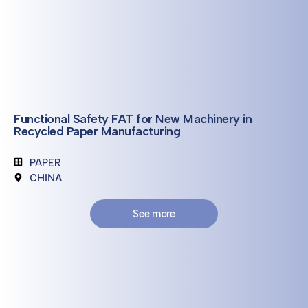
Functional Safety FAT for New Machinery in
Recycled Paper Manufacturing
PAPER
CHINA
See more