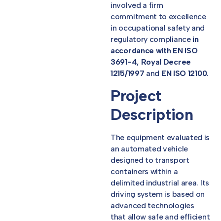
involved a firm
commitment to excellence
in occupational safety and
regulatory compliance
in
accordance with EN ISO
3691-4, Royal Decree
1215/1997
and
EN ISO 12100
.
Project
Description
The equipment evaluated is
an automated vehicle
designed to transport
containers within a
delimited industrial area. Its
driving system is based on
advanced technologies
that allow safe and efficient