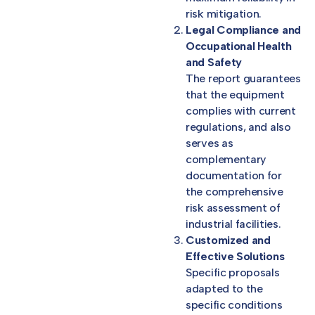
risk mitigation.
Legal Compliance and
Occupational Health
and Safety
The report guarantees
that the equipment
complies with current
regulations, and also
serves as
complementary
documentation for
the comprehensive
risk assessment of
industrial facilities.
Customized and
Effective Solutions
Specific proposals
adapted to the
specific conditions