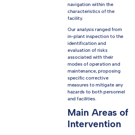
navigation within the
characteristics of the
facility.
Our analysis ranged from
in-plant inspection to the
identification and
evaluation of risks
associated with their
modes of operation and
maintenance, proposing
specific corrective
measures to mitigate any
hazards to both personnel
and facilities.
Main Areas of
Intervention