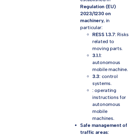
Regulation (EU)
2023/1230 on
machinery
, in
particular:
RESS 1.3.7
: Risks
related to
moving parts.
3.1.1
:
autonomous
mobile machine.
3.3
: control
systems.
: operating
instructions for
autonomous
mobile
machines.
Safe management of
traffic areas
: